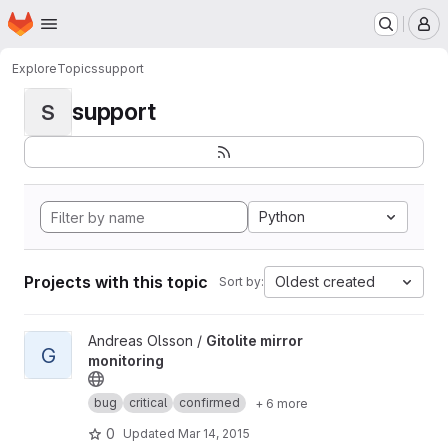
Homepage
Skip to main content
M
Explore
Topics
support
support
S
Python
Projects with this topic
Oldest created
Sort by:
View Gitolite mirror monitoring project
Andreas Olsson /
Gitolite mirror
G
monitoring
bug
critical
confirmed
+ 6 more
0
Updated
Mar 14, 2015