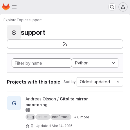
Homepage
Skip to main content
M
Explore
Topics
support
support
S
Python
Projects with this topic
Oldest updated
Sort by:
View Gitolite mirror monitoring project
Andreas Olsson /
Gitolite mirror
G
monitoring
bug
critical
confirmed
+ 6 more
0
Updated
Mar 14, 2015