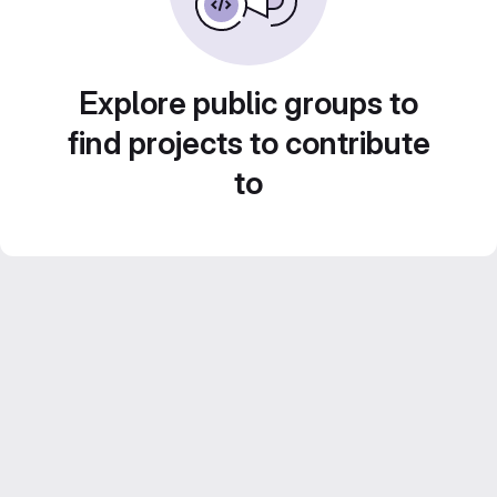
Explore public groups to
find projects to contribute
to