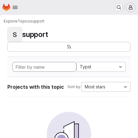
Homepage
Skip to main content
M
Explore
Topics
support
support
S
Typst
Projects with this topic
Most stars
Sort by: