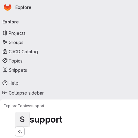
Homepage
Skip to main content
Explore
Primary navigation
Explore
Projects
Groups
CI/CD Catalog
Topics
Snippets
Help
Collapse sidebar
Explore
Topics
support
support
S