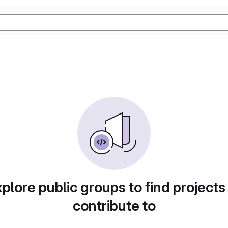
plore public groups to find projects
contribute to