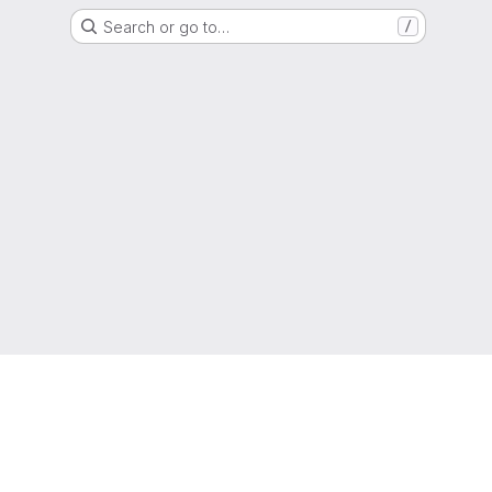
Search or go to…
/