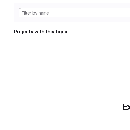
Projects with this topic
Ex