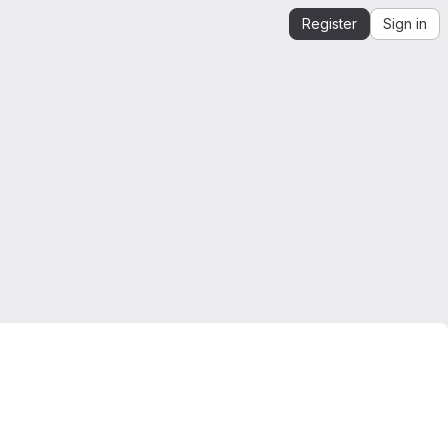
Register
Sign in