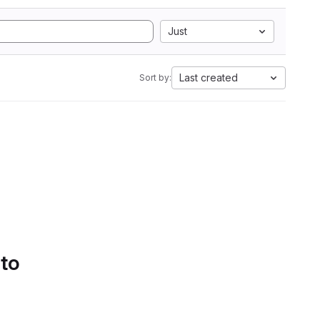
Just
Last created
Sort by:
 to