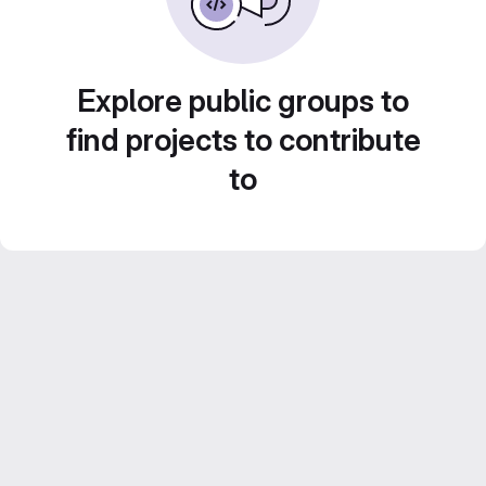
Explore public groups to
find projects to contribute
to