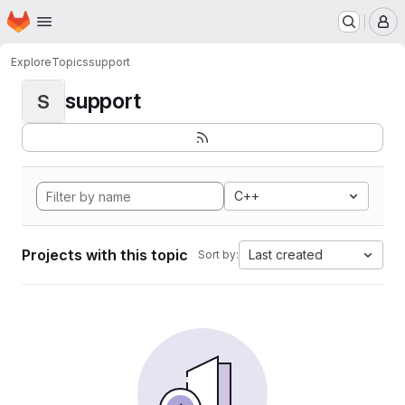
Homepage
Skip to main content
M
Explore
Topics
support
support
S
C++
Projects with this topic
Last created
Sort by: