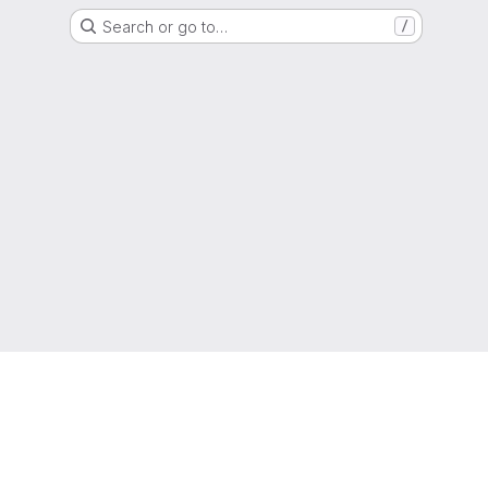
Search or go to…
/