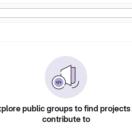
plore public groups to find projects
contribute to