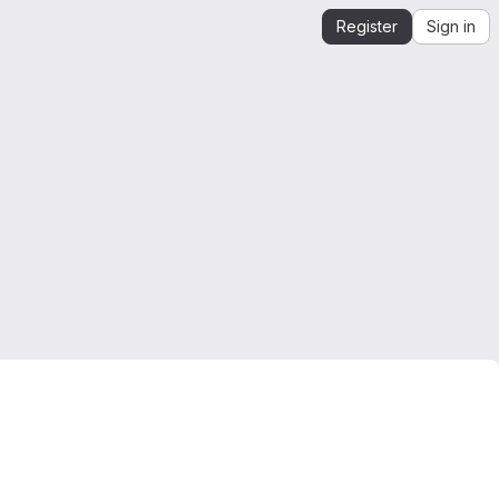
Register
Sign in