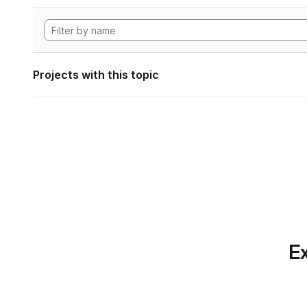
Projects with this topic
Ex