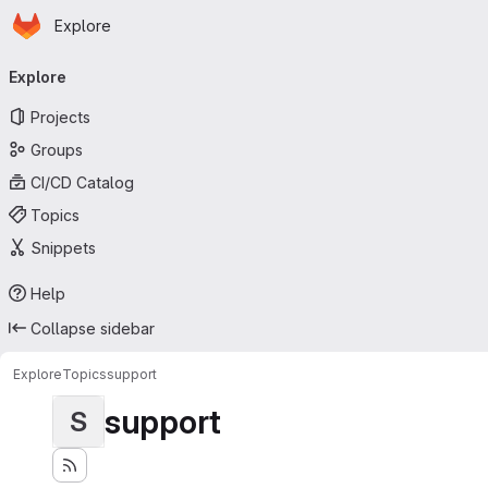
Homepage
Skip to main content
Explore
Primary navigation
Explore
Projects
Groups
CI/CD Catalog
Topics
Snippets
Help
Collapse sidebar
Explore
Topics
support
support
S