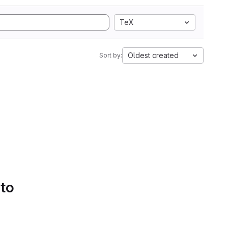
TeX
Oldest created
Sort by:
 to