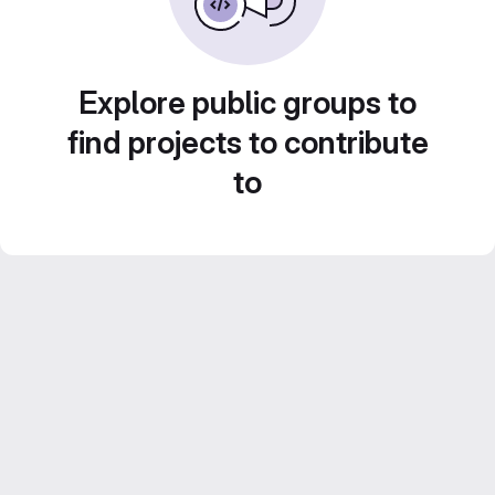
Explore public groups to
find projects to contribute
to