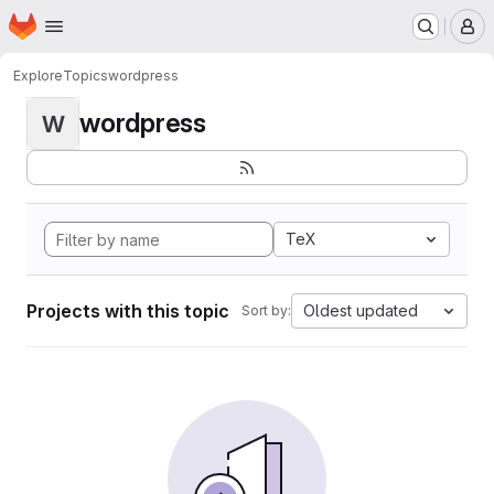
Homepage
Skip to main content
M
Explore
Topics
wordpress
wordpress
W
TeX
Projects with this topic
Oldest updated
Sort by: