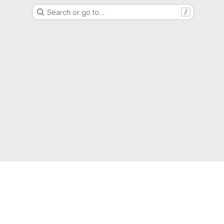
Search or go to…
/