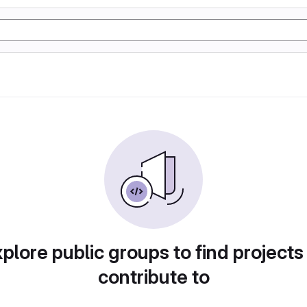
plore public groups to find projects
contribute to