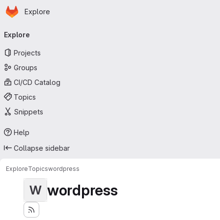
Homepage
Skip to main content
Explore
Primary navigation
Explore
Projects
Groups
CI/CD Catalog
Topics
Snippets
Help
Collapse sidebar
Explore
Topics
wordpress
wordpress
W