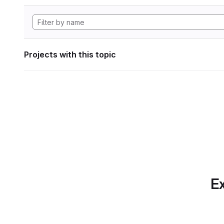
Projects with this topic
Ex