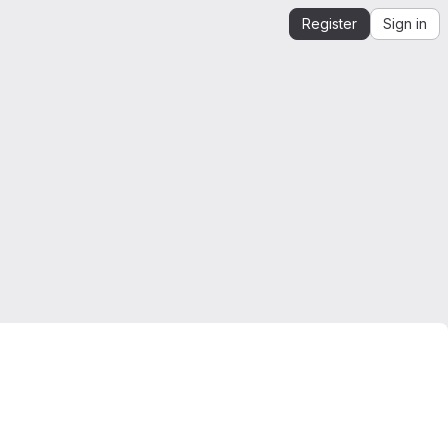
Register
Sign in