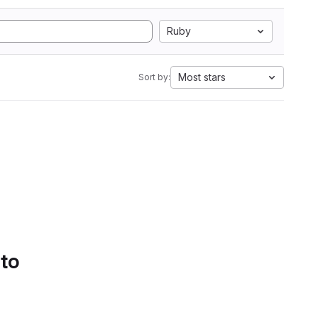
Ruby
Most stars
Sort by:
 to