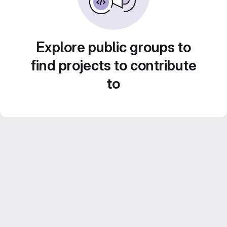
Explore public groups to
find projects to contribute
to