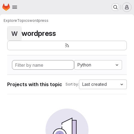
Homepage
Skip to main content
M
Explore
Topics
wordpress
wordpress
W
Python
Projects with this topic
Last created
Sort by: