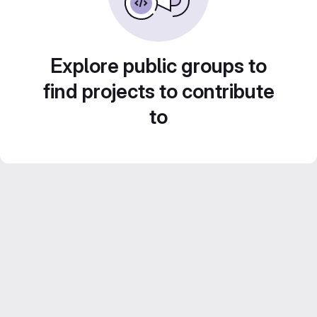
Explore public groups to
find projects to contribute
to