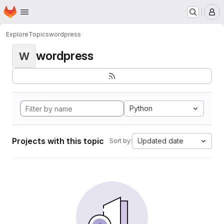
Homepage
Skip to main content
M
Explore
Topics
wordpress
wordpress
W
Python
Projects with this topic
Updated date
Sort by: