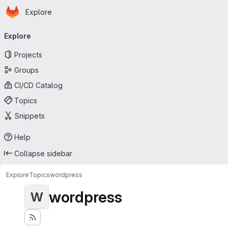
Homepage
Skip to main content
Explore
Primary navigation
Explore
Projects
Groups
CI/CD Catalog
Topics
Snippets
Help
Collapse sidebar
Explore
Topics
wordpress
wordpress
W