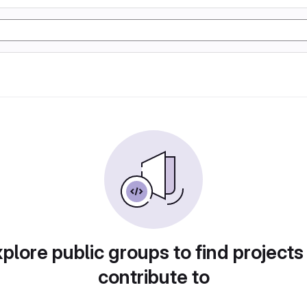
plore public groups to find projects
contribute to