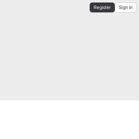
Register
Sign in