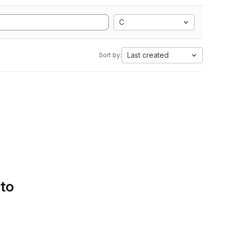
C
Last created
Sort by:
 to