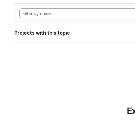
Projects with this topic
Ex