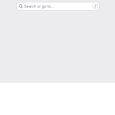
Search or go to…
/