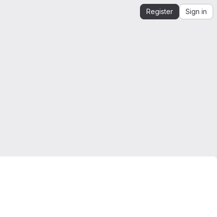
Register
Sign in