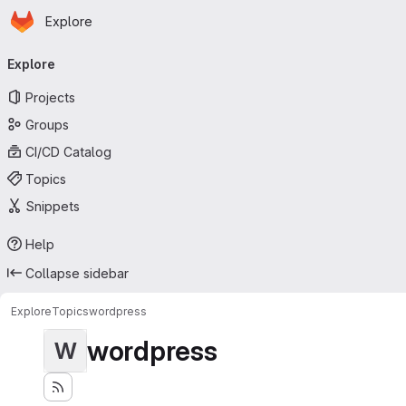
Homepage
Skip to main content
Explore
Primary navigation
Explore
Projects
Groups
CI/CD Catalog
Topics
Snippets
Help
Collapse sidebar
Explore
Topics
wordpress
wordpress
W