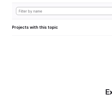
Projects with this topic
Ex