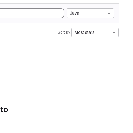
Java
Most stars
Sort by:
 to