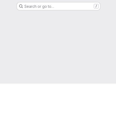
Search or go to…
/