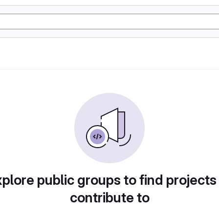
plore public groups to find projects
contribute to