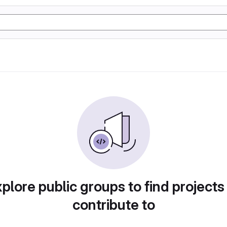
plore public groups to find projects
contribute to