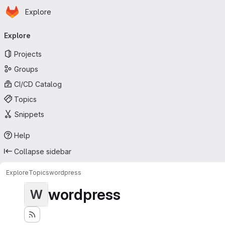
Homepage
Skip to main content
Explore
Primary navigation
Explore
Projects
Groups
CI/CD Catalog
Topics
Snippets
Help
Collapse sidebar
Explore
Topics
wordpress
wordpress
W