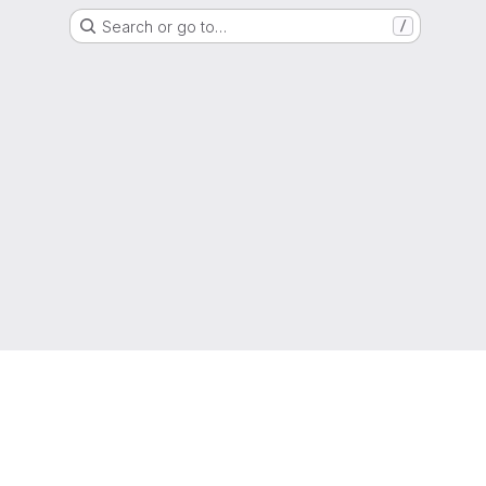
Search or go to…
/