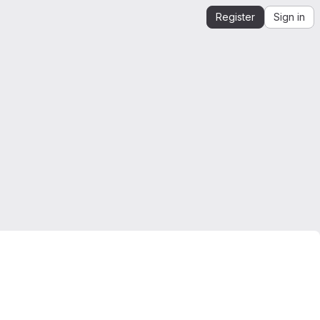
Register
Sign in