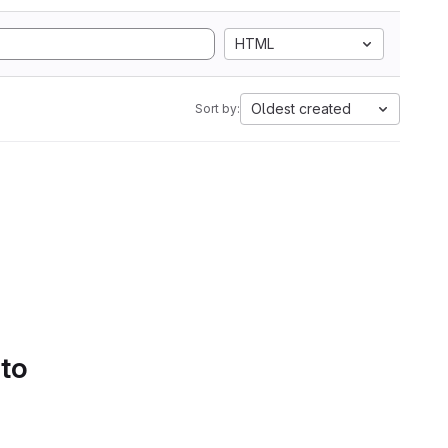
HTML
Oldest created
Sort by:
 to