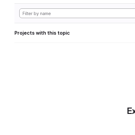
Projects with this topic
Ex