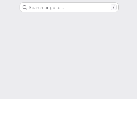
Search or go to…
/