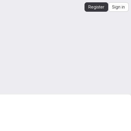
Register
Sign in