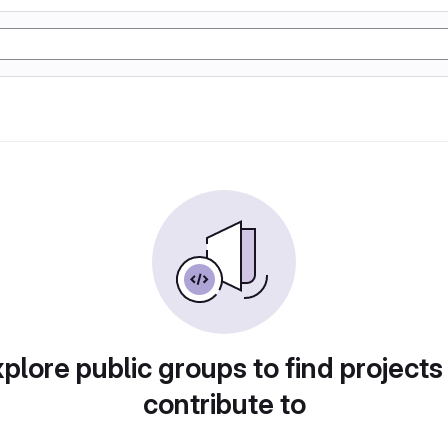
plore public groups to find projects
contribute to