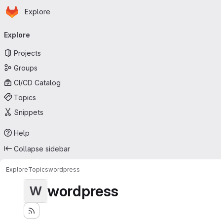
Homepage
Skip to main content
Explore
Primary navigation
Explore
Projects
Groups
CI/CD Catalog
Topics
Snippets
Help
Collapse sidebar
Explore
Topics
wordpress
wordpress
W