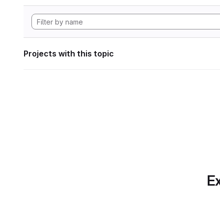
Projects with this topic
Ex