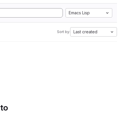
Emacs Lisp
Last created
Sort by:
 to