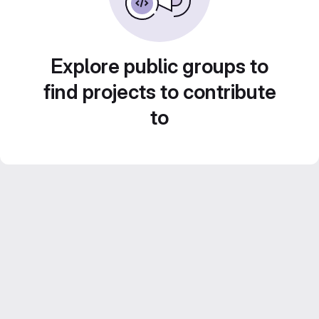
Explore public groups to
find projects to contribute
to