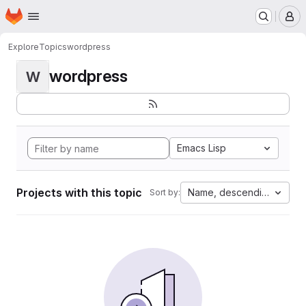
Homepage
Skip to main content
M
Explore
Topics
wordpress
wordpress
W
Emacs Lisp
Projects with this topic
Name, descending
Sort by: