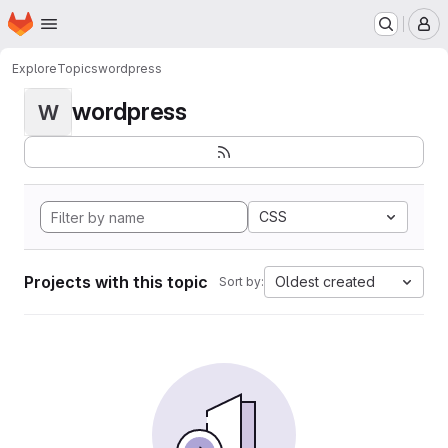
Homepage
Skip to main content
M
Explore
Topics
wordpress
wordpress
W
CSS
Projects with this topic
Oldest created
Sort by: