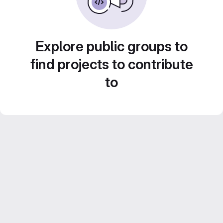
Explore public groups to
find projects to contribute
to