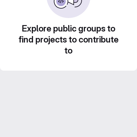
Explore public groups to
find projects to contribute
to