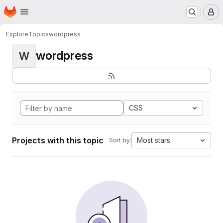
Homepage
Skip to main content
M
Explore
Topics
wordpress
wordpress
W
CSS
Projects with this topic
Most stars
Sort by: