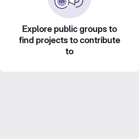
Explore public groups to
find projects to contribute
to