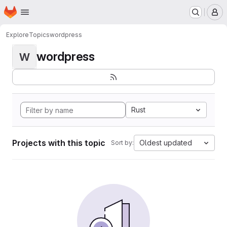
Homepage
Skip to main content
M
Explore
Topics
wordpress
wordpress
W
Rust
Projects with this topic
Oldest updated
Sort by: