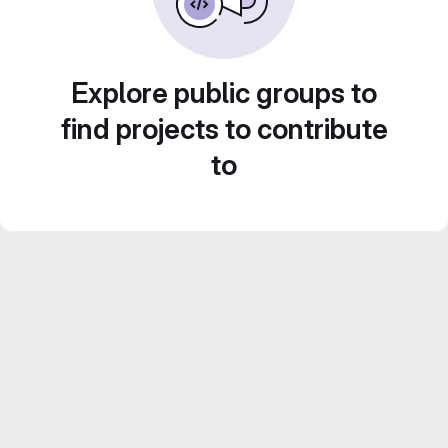
Explore public groups to
find projects to contribute
to