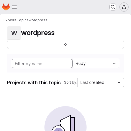
Homepage
Skip to main content
M
Explore
Topics
wordpress
wordpress
W
Ruby
Projects with this topic
Last created
Sort by: