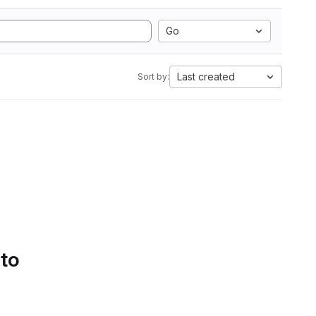
Go
Last created
Sort by:
 to