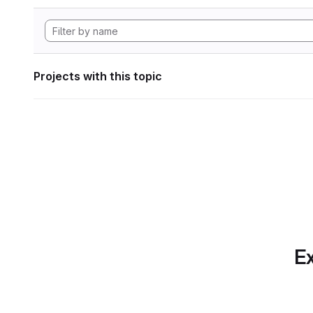
Projects with this topic
Ex