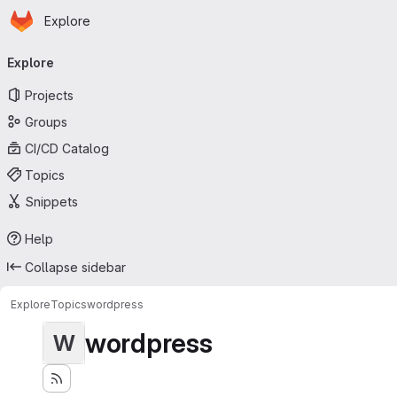
Homepage
Skip to main content
Explore
Primary navigation
Explore
Projects
Groups
CI/CD Catalog
Topics
Snippets
Help
Collapse sidebar
Explore
Topics
wordpress
wordpress
W