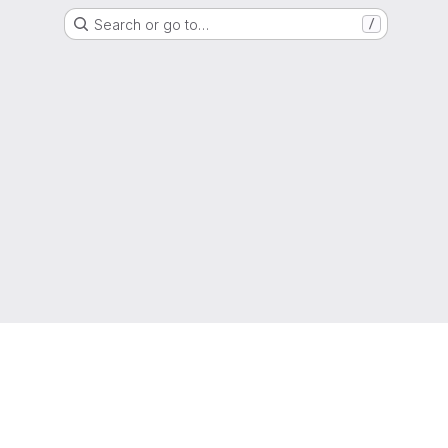
Search or go to…
/