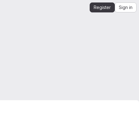
Register
Sign in