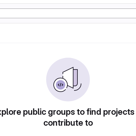
plore public groups to find projects
contribute to