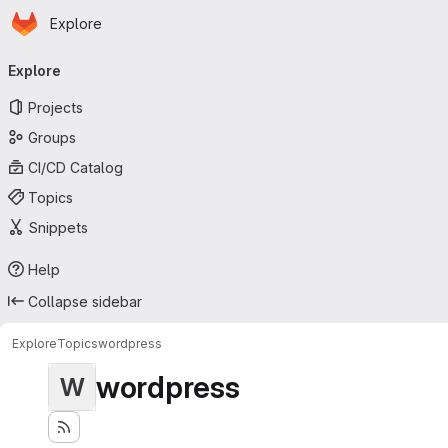
Homepage
Skip to main content
Explore
Primary navigation
Explore
Projects
Groups
CI/CD Catalog
Topics
Snippets
Help
Collapse sidebar
Explore
Topics
wordpress
wordpress
W