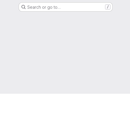
Search or go to…
/