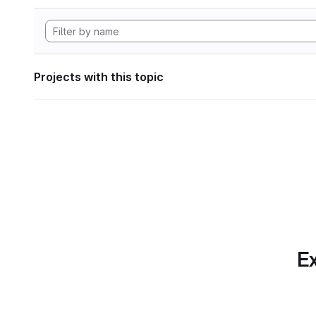
Projects with this topic
Ex