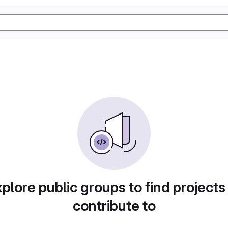
plore public groups to find projects
contribute to