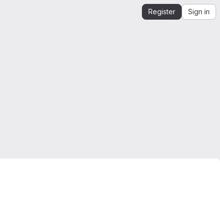
Register
Sign in