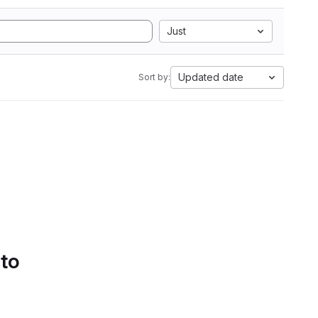
Just
Updated date
Sort by:
 to