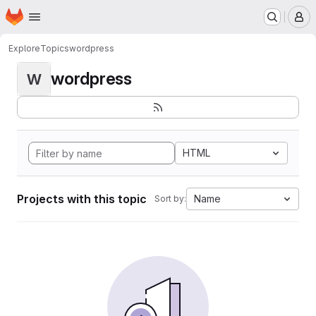
Homepage
Skip to main content
M
Explore
Topics
wordpress
wordpress
W
HTML
Projects with this topic
Name
Sort by: