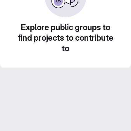
Explore public groups to
find projects to contribute
to