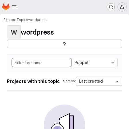
Homepage
Skip to main content
M
Explore
Topics
wordpress
wordpress
W
Puppet
Projects with this topic
Last created
Sort by: