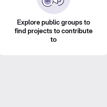
Explore public groups to
find projects to contribute
to