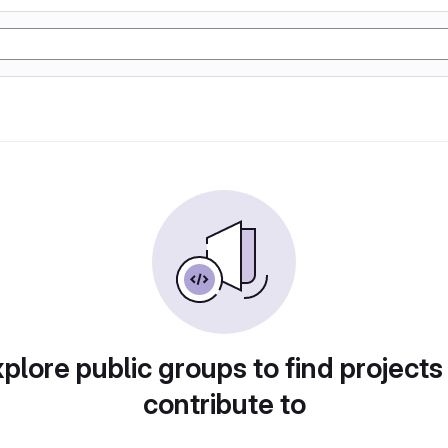
plore public groups to find projects
contribute to