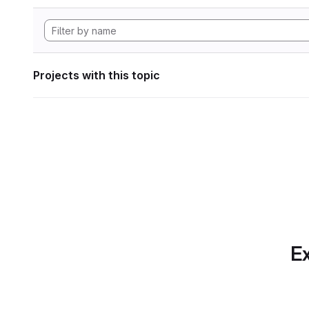
Projects with this topic
Ex