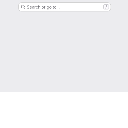
Search or go to…
/