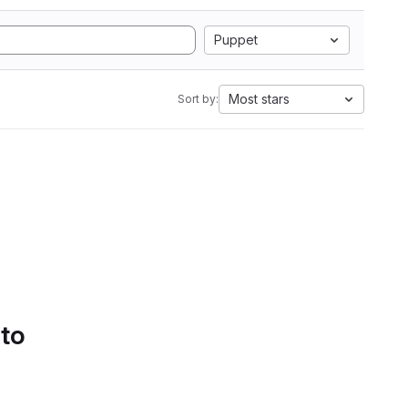
Puppet
Most stars
Sort by:
 to