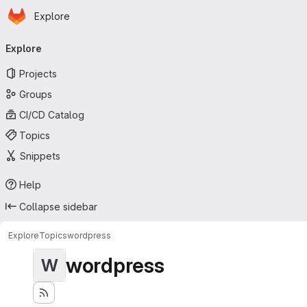
Homepage
Skip to main content
Explore
Primary navigation
Explore
Projects
Groups
CI/CD Catalog
Topics
Snippets
Help
Collapse sidebar
Explore
Topics
wordpress
wordpress
W