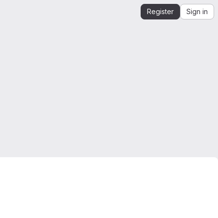
Register
Sign in