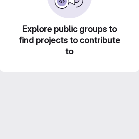
Explore public groups to
find projects to contribute
to