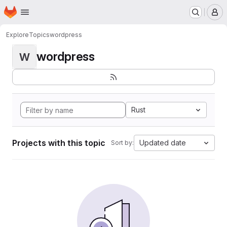
Homepage
Skip to main content
M
Explore
Topics
wordpress
wordpress
W
Rust
Projects with this topic
Updated date
Sort by: