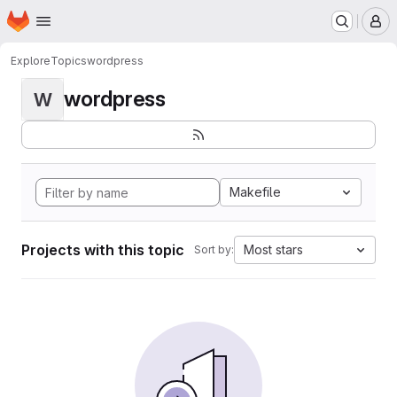
Homepage
Skip to main content
M
Explore
Topics
wordpress
wordpress
W
Makefile
Projects with this topic
Most stars
Sort by: