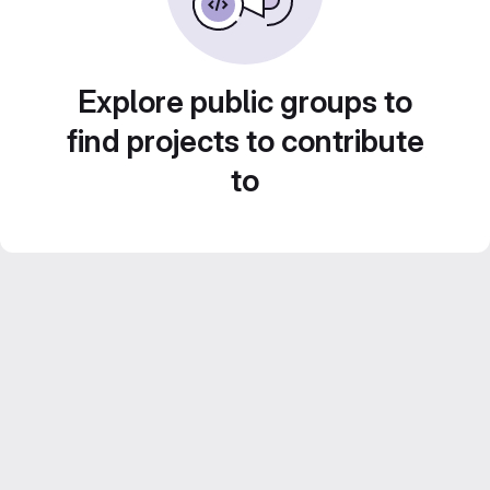
Explore public groups to
find projects to contribute
to