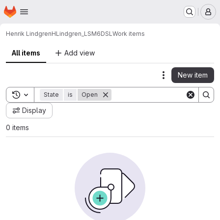
Homepage
Skip to main content
M
Henrik Lindgren
HLindgren_LSM6DSL
Work items
All items
Add view
New item
Actions
Toggle search history
State
is
Open
Display
0 items