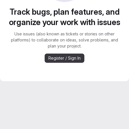
Track bugs, plan features, and
organize your work with issues
Use issues (also known as tickets or stories on other
platforms) to collaborate on ideas, solve problems, and
plan your project.
Register / Sign In