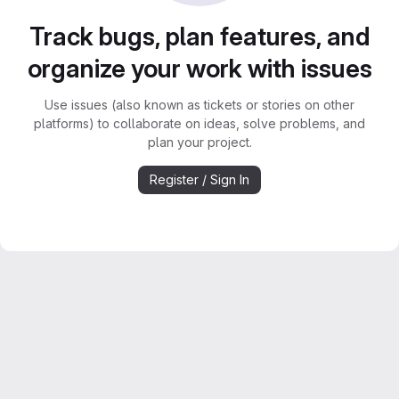
Track bugs, plan features, and
organize your work with issues
Use issues (also known as tickets or stories on other
platforms) to collaborate on ideas, solve problems, and
plan your project.
Register / Sign In