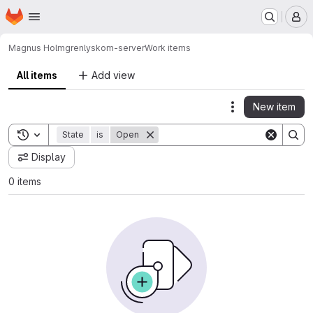
Homepage
Skip to main content
M
Magnus Holmgren
lyskom-server
Work items
All items
Add view
New item
Actions
Toggle search history
State
is
Open
Display
0 items