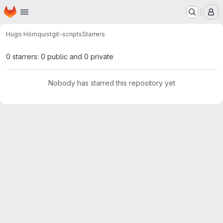
Homepage
Skip to main content
M
Hugo Hörnquist
git-scripts
Starrers
0 starrers: 0 public and 0 private
Nobody has starred this repository yet