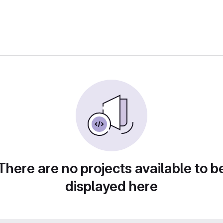
There are no projects available to b
displayed here