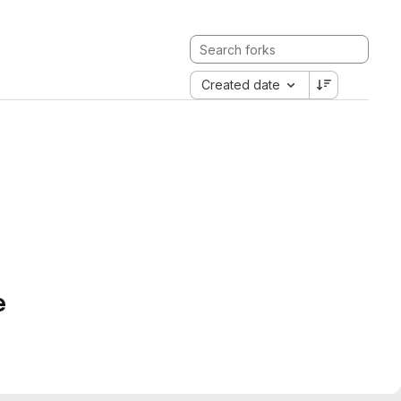
Created date
e