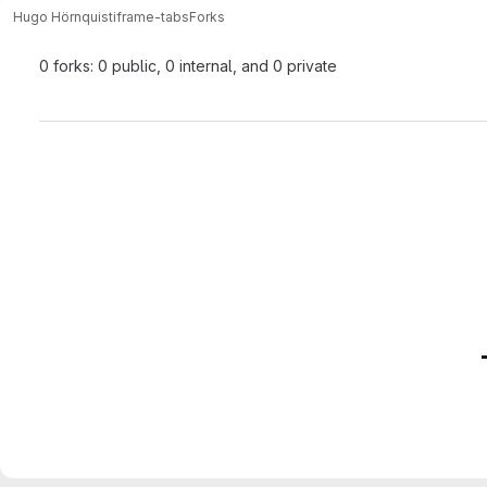
Hugo Hörnquist
iframe-tabs
Forks
0 forks: 0 public, 0 internal, and 0 private