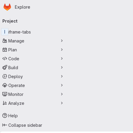
Homepage
Skip to main content
Explore
Primary navigation
Project
I
iframe-tabs
Manage
Plan
Code
Build
Deploy
Operate
Monitor
Analyze
Help
Collapse sidebar