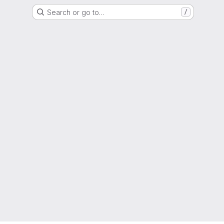
Search or go to…
/