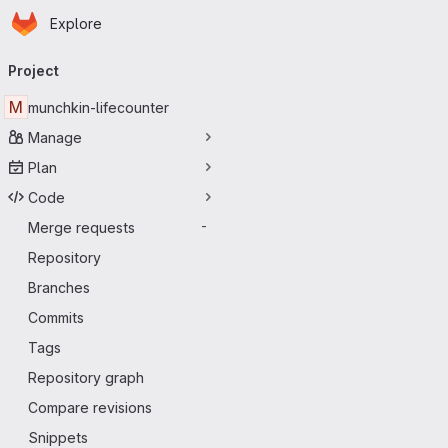
Homepage
Skip to main content
Explore
Primary navigation
Project
M
munchkin-lifecounter
Manage
Plan
Code
Merge requests
-
Repository
Branches
Commits
Tags
Repository graph
Compare revisions
Snippets