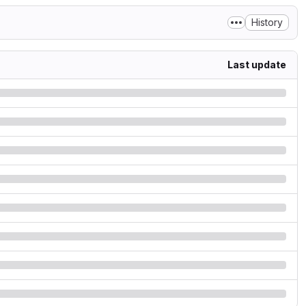
History
Last update