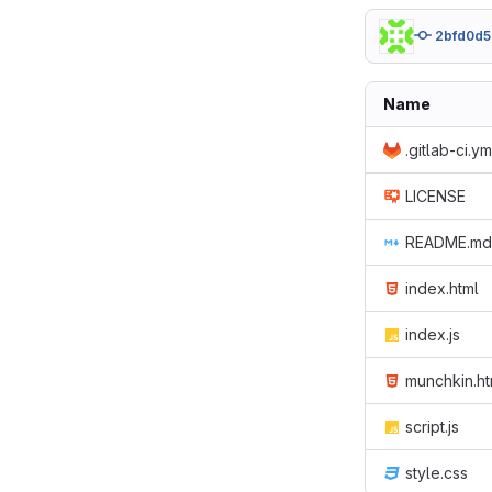
2bfd0d5
Name
.gitlab-ci.ym
LICENSE
README.md
index.html
index.js
munchkin.ht
script.js
style.css