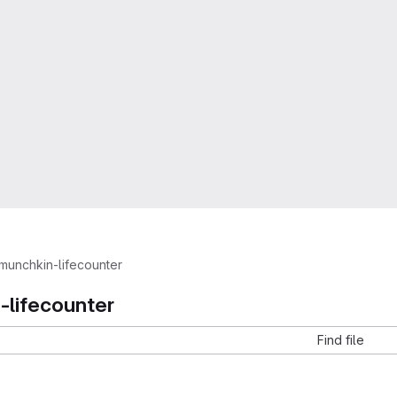
munchkin-lifecounter
-lifecounter
Find file