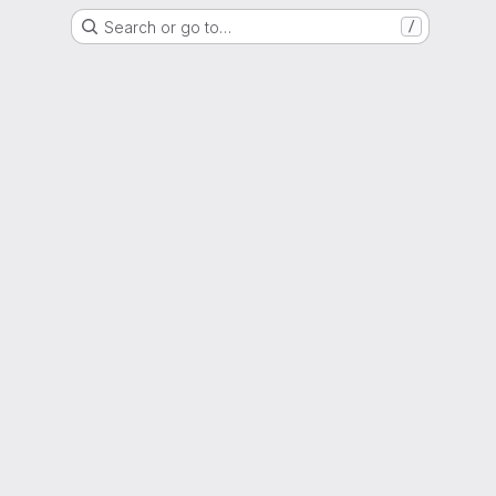
Search or go to…
/