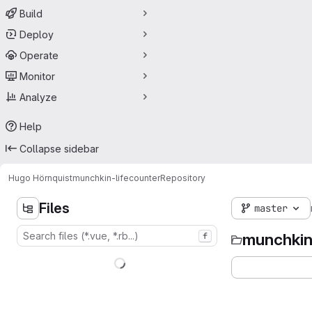
Build
Deploy
Operate
Monitor
Analyze
Help
Collapse sidebar
Hugo Hörnquist
munchkin-lifecounter
Repository
Files
master
munchkin
f