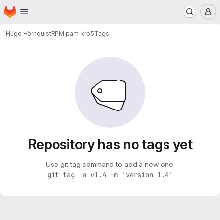
Homepage
Skip to main content
M
Hugo Hörnquist
RPM pam_krb5
Tags
Repository has no tags yet
Use git tag command to add a new one:
git tag -a v1.4 -m 'version 1.4'