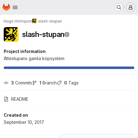
Homepage
Skip to main content
M
Hugo Hörnquist
slash-stupan
slash-stupan
Project information
Ättestupans gamla köpsystem
3
 Commits
1
 Branch
0
 Tags
README
Created on
September 10, 2017
Loading