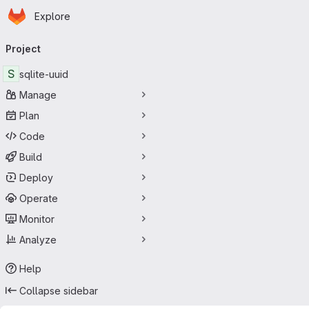
Homepage
Skip to main content
Explore
Primary navigation
Project
S
sqlite-uuid
Manage
Plan
Code
Build
Deploy
Operate
Monitor
Analyze
Help
Collapse sidebar