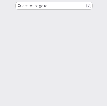
Search or go to…
/