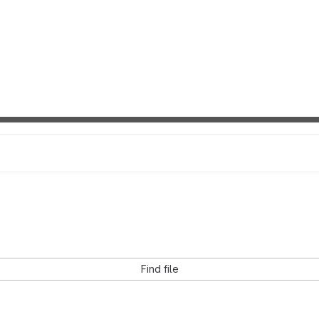
Find file