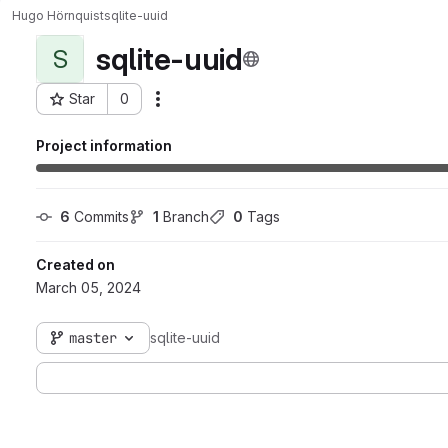
Hugo Hörnquist
sqlite-uuid
sqlite-uuid
S
Star
0
Actions
Project ID: 900
Project information
6
 Commits
1
 Branch
0
 Tags
Created on
March 05, 2024
master
sqlite-uuid