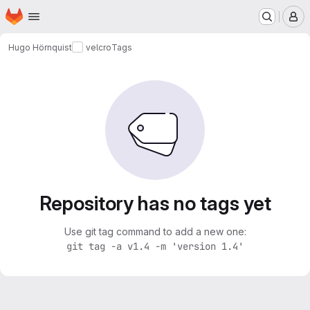
Homepage
Skip to main content
M
Hugo Hörnquist
velcro
Tags
Repository has no tags yet
Use git tag command to add a new one:
git tag -a v1.4 -m 'version 1.4'