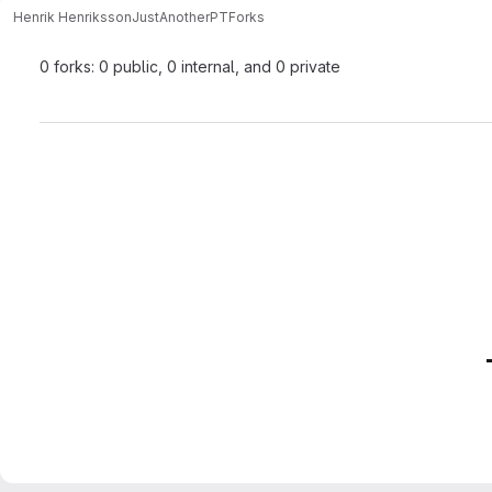
Henrik Henriksson
JustAnotherPT
Forks
0 forks: 0 public, 0 internal, and 0 private