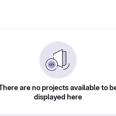
There are no projects available to b
displayed here