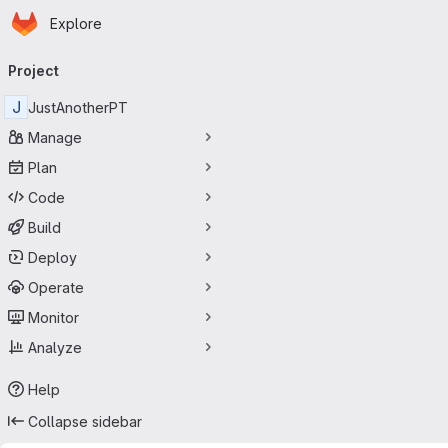
Homepage
Skip to main content
Explore
Primary navigation
Project
J
JustAnotherPT
Manage
Plan
Code
Build
Deploy
Operate
Monitor
Analyze
Help
Collapse sidebar