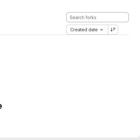
Created date
e