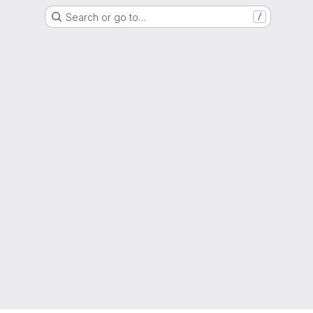
Search or go to…
/