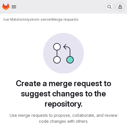
Homepage
Skip to main content
M
Ivar Matstoms
lyskom-server
Merge requests
Merge requests
Create a merge request to
suggest changes to the
repository.
Use merge requests to propose, collaborate, and review
code changes with others.