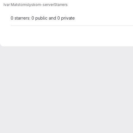
Ivar Matstoms
lyskom-server
Starrers
0 starrers: 0 public and 0 private