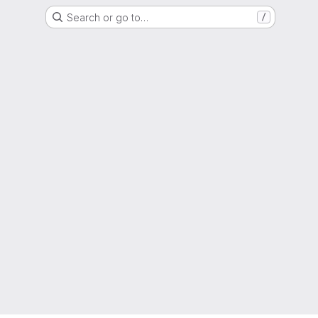
Search or go to…
/