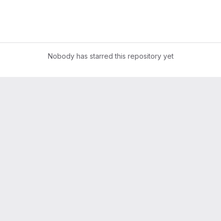
Nobody has starred this repository yet