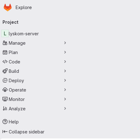
Homepage
Skip to main content
Explore
Primary navigation
Project
L
lyskom-server
Manage
Plan
Code
Build
Deploy
Operate
Monitor
Analyze
Help
Collapse sidebar