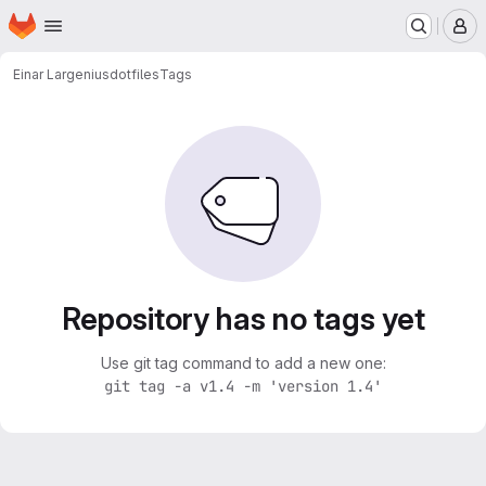
Homepage
Skip to main content
M
Einar Largenius
dotfiles
Tags
Repository has no tags yet
Use git tag command to add a new one:
git tag -a v1.4 -m 'version 1.4'