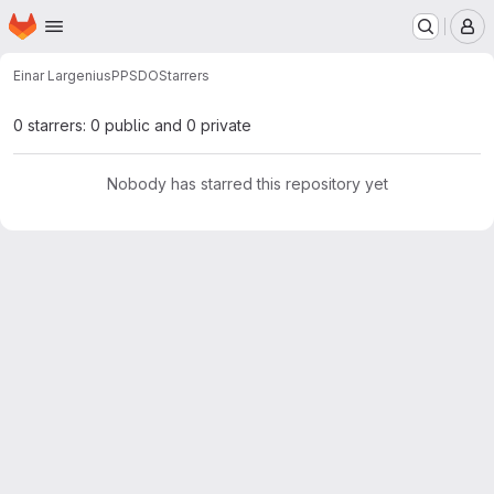
Homepage
Skip to main content
M
Einar Largenius
PPSDO
Starrers
0 starrers: 0 public and 0 private
Nobody has starred this repository yet