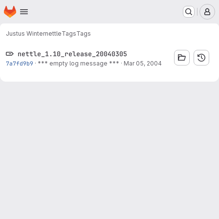
Homepage
Skip to main content
M
Justus Winter
nettle
Tags
Tags
nettle_1.10_release_20040305
7a7fd9b9
·
*** empty log message ***
·
Mar 05, 2004