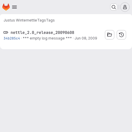
Homepage
Skip to main content
M
Justus Winter
nettle
Tags
Tags
nettle_2.0_release_20090608
34b285c4
·
*** empty log message ***
·
Jun 08, 2009