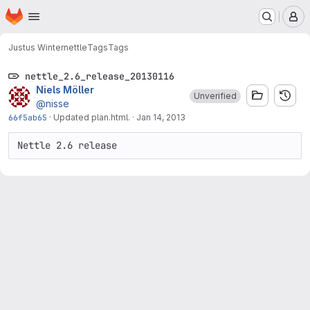
Homepage
Skip to main content
M
Justus Winter
nettle
Tags
Tags
nettle_2.6_release_20130116
Niels Möller
Unverified
@nisse
66f5ab65
·
Updated plan.html.
·
Jan 14, 2013