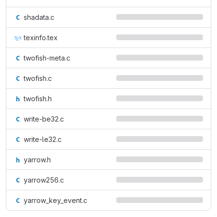
shadata.c
texinfo.tex
twofish-meta.c
twofish.c
twofish.h
write-be32.c
write-le32.c
yarrow.h
yarrow256.c
yarrow_key_event.c