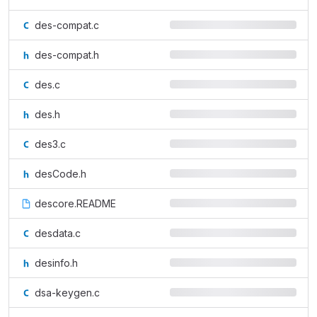
des-compat.c
des-compat.h
des.c
des.h
des3.c
desCode.h
descore.README
desdata.c
desinfo.h
dsa-keygen.c