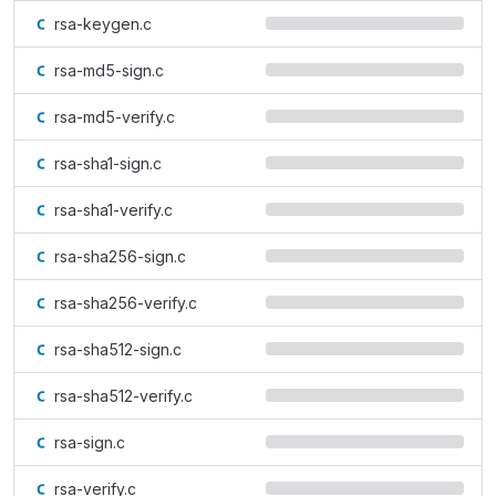
rsa-keygen.c
rsa-md5-sign.c
rsa-md5-verify.c
rsa-sha1-sign.c
rsa-sha1-verify.c
rsa-sha256-sign.c
rsa-sha256-verify.c
rsa-sha512-sign.c
rsa-sha512-verify.c
rsa-sign.c
rsa-verify.c