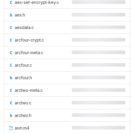
aes-set-encrypt-key.c
aes.h
aesdata.c
arcfour-crypt.c
arcfour-meta.c
arcfour.c
arcfour.h
arctwo-meta.c
arctwo.c
arctwo.h
asm.m4