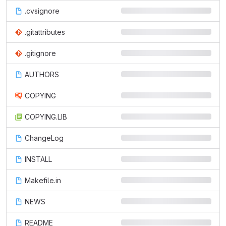
.cvsignore
.gitattributes
.gitignore
AUTHORS
COPYING
COPYING.LIB
ChangeLog
INSTALL
Makefile.in
NEWS
README