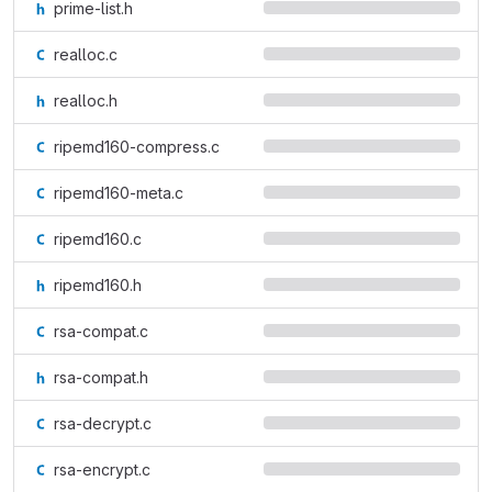
prime-list.h
realloc.c
realloc.h
ripemd160-compress.c
ripemd160-meta.c
ripemd160.c
ripemd160.h
rsa-compat.c
rsa-compat.h
rsa-decrypt.c
rsa-encrypt.c