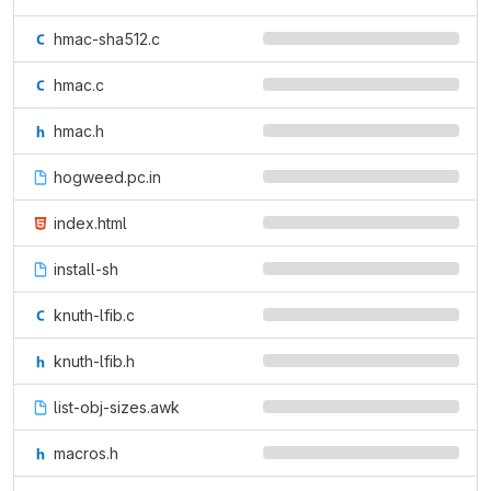
hmac-sha512.c
hmac.c
hmac.h
hogweed.pc.in
index.html
install-sh
knuth-lfib.c
knuth-lfib.h
list-obj-sizes.awk
macros.h