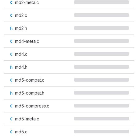
md2-meta.c
md2.c
md2.h
md4-meta.c
md4.c
md4.h
md5-compat.c
md5-compat.h
md5-compress.c
md5-meta.c
md5.c