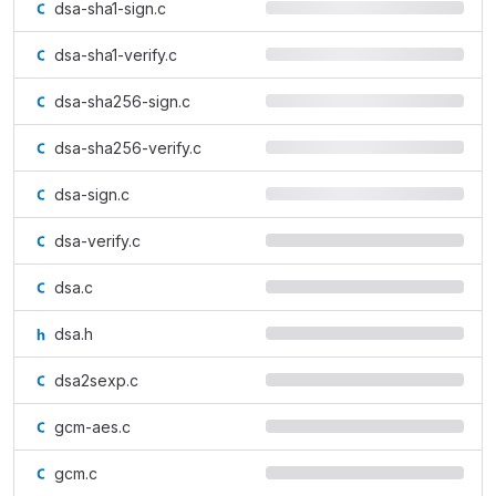
dsa-sha1-sign.c
dsa-sha1-verify.c
dsa-sha256-sign.c
dsa-sha256-verify.c
dsa-sign.c
dsa-verify.c
dsa.c
dsa.h
dsa2sexp.c
gcm-aes.c
gcm.c