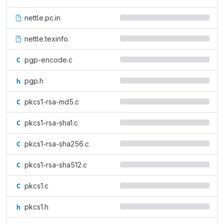
nettle.pc.in
nettle.texinfo
pgp-encode.c
pgp.h
pkcs1-rsa-md5.c
pkcs1-rsa-sha1.c
pkcs1-rsa-sha256.c
pkcs1-rsa-sha512.c
pkcs1.c
pkcs1.h