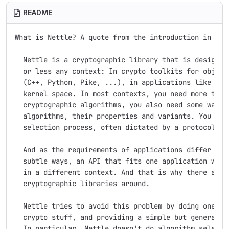
README
What is Nettle? A quote from the introduction in the 
  Nettle is a cryptographic library that is designed 
  or less any context: In crypto toolkits for object-
  (C++, Python, Pike, ...), in applications like LSH 
  kernel space. In most contexts, you need more than 
  cryptographic algorithms, you also need some way to
  algorithms, their properties and variants. You ofte
  selection process, often dictated by a protocol you
  And as the requirements of applications differ in s
  subtle ways, an API that fits one application well 
  in a different context. And that is why there are s
  cryptographic libraries around.

  Nettle tries to avoid this problem by doing one thi
  crypto stuff, and providing a simple but general in
  In particular, Nettle doesn't do algorithm selectio