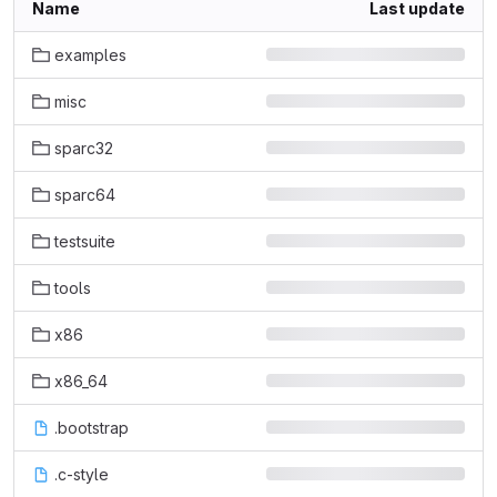
Name
Last update
examples
misc
sparc32
sparc64
testsuite
tools
x86
x86_64
.bootstrap
.c-style