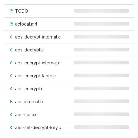
TODO
aclocal.m4
aes-decrypt-internal.c
aes-decrypt.c
aes-encrypt-internal.c
aes-encrypt-table.c
aes-encrypt.c
aes-internal.h
aes-meta.c
aes-set-decrypt-key.c