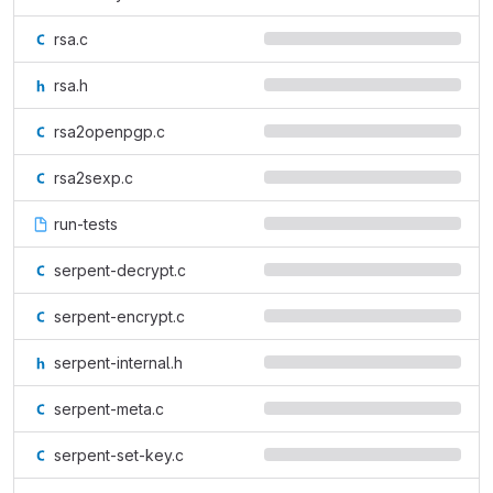
rsa.c
rsa.h
rsa2openpgp.c
rsa2sexp.c
run-tests
serpent-decrypt.c
serpent-encrypt.c
serpent-internal.h
serpent-meta.c
serpent-set-key.c