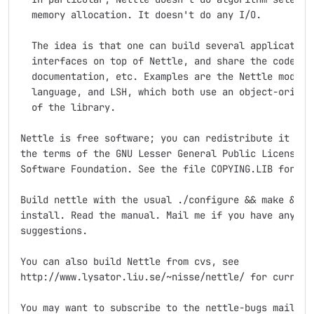
  memory allocation. It doesn't do any I/O.

  The idea is that one can build several application 
  interfaces on top of Nettle, and share the code, te
  documentation, etc. Examples are the Nettle module 
  language, and LSH, which both use an object-oriente
  of the library.

Nettle is free software; you can redistribute it and/
the terms of the GNU Lesser General Public License as
Software Foundation. See the file COPYING.LIB for det
Build nettle with the usual ./configure && make && ma
install. Read the manual. Mail me if you have any que
suggestions.

You can also build Nettle from cvs, see

http://www.lysator.liu.se/~nisse/nettle/ for current 
You may want to subscribe to the nettle-bugs mailing 