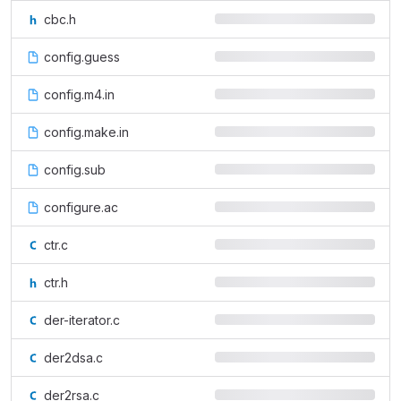
cbc.h
config.guess
config.m4.in
config.make.in
config.sub
configure.ac
ctr.c
ctr.h
der-iterator.c
der2dsa.c
der2rsa.c