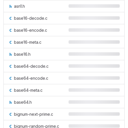
asn1.h
base16-decode.c
base16-encode.c
base16-meta.c
base16.h
base64-decode.c
base64-encode.c
base64-meta.c
base64.h
bignum-next-prime.c
bignum-random-prime.c