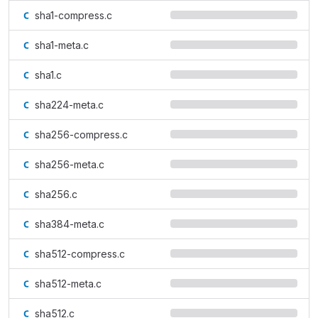
sha1-compress.c
sha1-meta.c
sha1.c
sha224-meta.c
sha256-compress.c
sha256-meta.c
sha256.c
sha384-meta.c
sha512-compress.c
sha512-meta.c
sha512.c