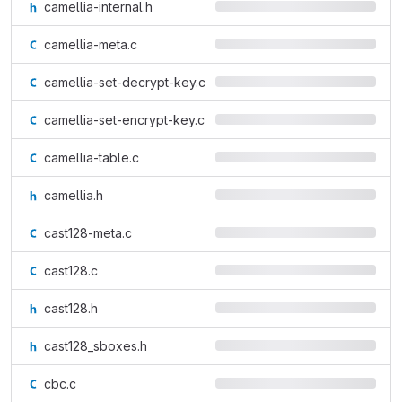
camellia-internal.h
camellia-meta.c
camellia-set-decrypt-key.c
camellia-set-encrypt-key.c
camellia-table.c
camellia.h
cast128-meta.c
cast128.c
cast128.h
cast128_sboxes.h
cbc.c