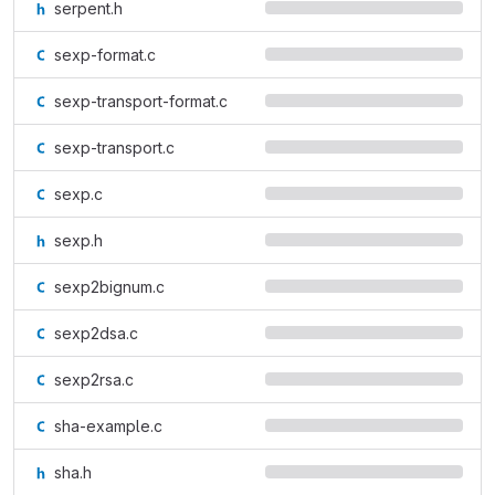
serpent.h
sexp-format.c
sexp-transport-format.c
sexp-transport.c
sexp.c
sexp.h
sexp2bignum.c
sexp2dsa.c
sexp2rsa.c
sha-example.c
sha.h