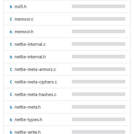
md5.h
memxor.c
memxor.h
nettle-internal.c
nettle-internal.h
nettle-meta-armors.c
nettle-meta-ciphers.c
nettle-meta-hashes.c
nettle-meta.h
nettle-types.h
nettle-write.h