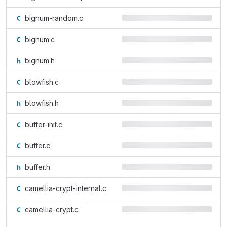
bignum-random.c
bignum.c
bignum.h
blowfish.c
blowfish.h
buffer-init.c
buffer.c
buffer.h
camellia-crypt-internal.c
camellia-crypt.c