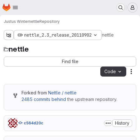
Homepage
Skip to main content
M
Justus Winter
nettle
Repository
nettle_2.3_release_20110902
nettle
nettle
Find file
Code
Act
Forked from
Nettle / nettle
2485 commits behind
the upstream repository.
History
c564d20c