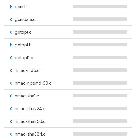
gcm.h
gcmdata.c
getopt.c
getopt.h
getopt1.c
hmac-md5.c
hmac-ripemd160.c
hmac-sha1.c
hmac-sha224.c
hmac-sha256.c
hmac-sha384.c