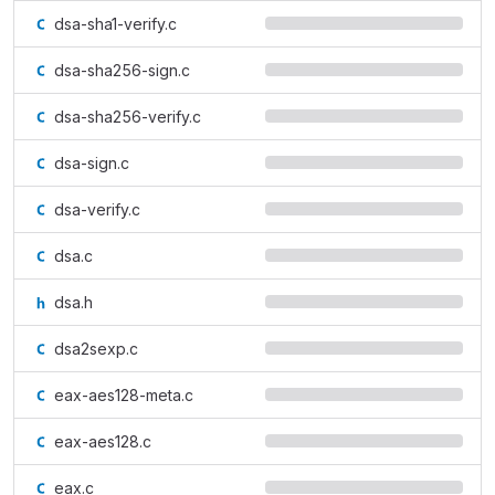
dsa-sha1-verify.c
dsa-sha256-sign.c
dsa-sha256-verify.c
dsa-sign.c
dsa-verify.c
dsa.c
dsa.h
dsa2sexp.c
eax-aes128-meta.c
eax-aes128.c
eax.c