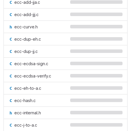
ecc-add-jja.c
ecc-add-jjj.c
ecc-curve.h
ecc-dup-eh.c
ecc-dup-jj.c
ecc-ecdsa-sign.c
ecc-ecdsa-verify.c
ecc-eh-to-a.c
ecc-hash.c
ecc-internal.h
ecc-j-to-a.c