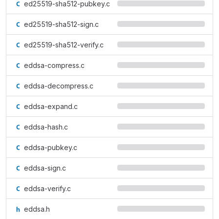
ed25519-sha512-pubkey.c
ed25519-sha512-sign.c
ed25519-sha512-verify.c
eddsa-compress.c
eddsa-decompress.c
eddsa-expand.c
eddsa-hash.c
eddsa-pubkey.c
eddsa-sign.c
eddsa-verify.c
eddsa.h