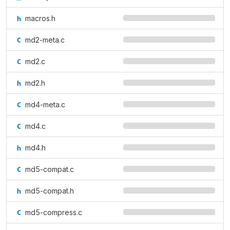
macros.h
md2-meta.c
md2.c
md2.h
md4-meta.c
md4.c
md4.h
md5-compat.c
md5-compat.h
md5-compress.c