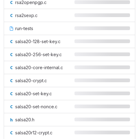
rsa2openpgp.c
rsa2sexp.c
run-tests
salsa20-128-set-key.c
salsa20-256-set-key.c
salsa20-core-internal.c
salsa20-crypt.c
salsa20-set-key.c
salsa20-set-nonce.c
salsa20.h
salsa20r12-crypt.c