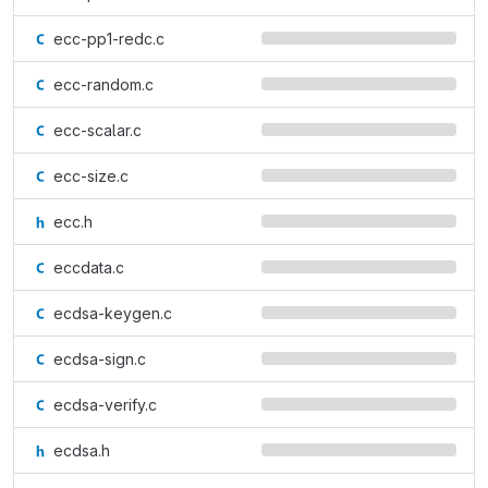
ecc-pp1-redc.c
ecc-random.c
ecc-scalar.c
ecc-size.c
ecc.h
eccdata.c
ecdsa-keygen.c
ecdsa-sign.c
ecdsa-verify.c
ecdsa.h