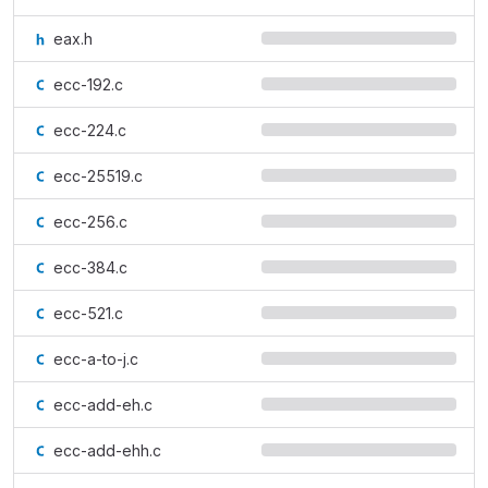
eax.h
ecc-192.c
ecc-224.c
ecc-25519.c
ecc-256.c
ecc-384.c
ecc-521.c
ecc-a-to-j.c
ecc-add-eh.c
ecc-add-ehh.c