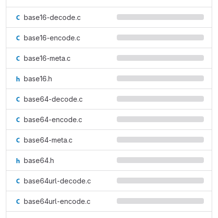
base16-decode.c
base16-encode.c
base16-meta.c
base16.h
base64-decode.c
base64-encode.c
base64-meta.c
base64.h
base64url-decode.c
base64url-encode.c