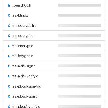
ripemd160.h
rsa-blind.c
rsa-decrypt-tr.c
rsa-decrypt.c
rsa-encrypt.c
rsa-keygen.c
rsa-md5-sign.c
rsa-md5-verify.c
rsa-pkcs1-sign-tr.c
rsa-pkcs1-sign.c
rsa-pkcs1-verify.c