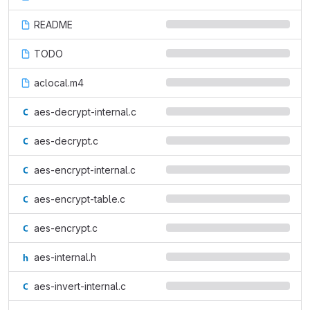
README
TODO
aclocal.m4
aes-decrypt-internal.c
aes-decrypt.c
aes-encrypt-internal.c
aes-encrypt-table.c
aes-encrypt.c
aes-internal.h
aes-invert-internal.c