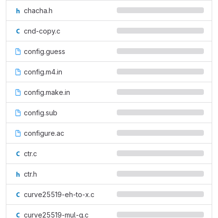
chacha.h
cnd-copy.c
config.guess
config.m4.in
config.make.in
config.sub
configure.ac
ctr.c
ctr.h
curve25519-eh-to-x.c
curve25519-mul-g.c