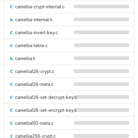
camellia-crypt-internal.c
camellia-internal.h
camellia-invert-key.c
camellia-table.c
camellia.h
camellia128-crypt.c
camellia128-meta.c
camellia128-set-decrypt-key.c
camellia128-set-encrypt-key.c
camellia192-meta.c
camellia256-crypt.c