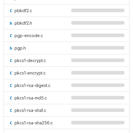
pbkdf2.c
pbkdf2.h
pgp-encode.c
pgp.h
pkcs1-decrypt.c
pkcs1-encrypt.c
pkcs1-rsa-digest.c
pkcs1-rsa-md5.c
pkcs1-rsa-sha1.c
pkcs1-rsa-sha256.c