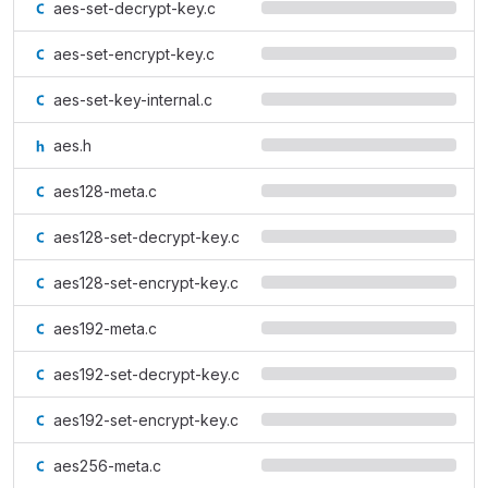
aes-set-decrypt-key.c
aes-set-encrypt-key.c
aes-set-key-internal.c
aes.h
aes128-meta.c
aes128-set-decrypt-key.c
aes128-set-encrypt-key.c
aes192-meta.c
aes192-set-decrypt-key.c
aes192-set-encrypt-key.c
aes256-meta.c