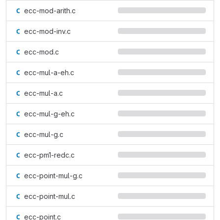
ecc-mod-arith.c
ecc-mod-inv.c
ecc-mod.c
ecc-mul-a-eh.c
ecc-mul-a.c
ecc-mul-g-eh.c
ecc-mul-g.c
ecc-pm1-redc.c
ecc-point-mul-g.c
ecc-point-mul.c
ecc-point.c