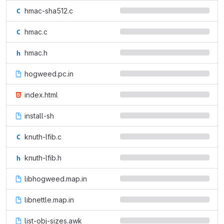
hmac-sha512.c
hmac.c
hmac.h
hogweed.pc.in
index.html
install-sh
knuth-lfib.c
knuth-lfib.h
libhogweed.map.in
libnettle.map.in
list-obj-sizes.awk