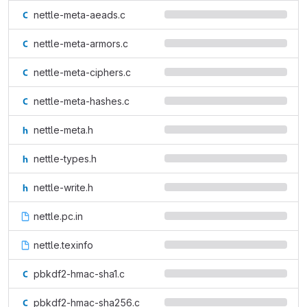
nettle-meta-aeads.c
nettle-meta-armors.c
nettle-meta-ciphers.c
nettle-meta-hashes.c
nettle-meta.h
nettle-types.h
nettle-write.h
nettle.pc.in
nettle.texinfo
pbkdf2-hmac-sha1.c
pbkdf2-hmac-sha256.c