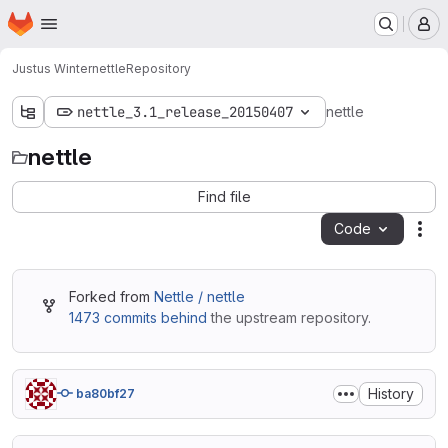
Homepage
Skip to main content
M
Justus Winter
nettle
Repository
nettle_3.1_release_20150407
nettle
nettle
Find file
Code
Act
Forked from
Nettle / nettle
1473 commits behind
the upstream repository.
History
ba80bf27