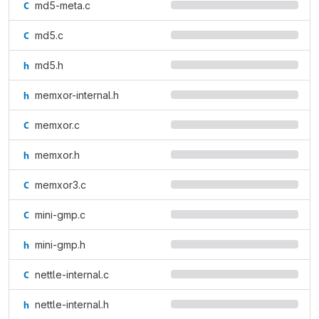
md5-meta.c
md5.c
md5.h
memxor-internal.h
memxor.c
memxor.h
memxor3.c
mini-gmp.c
mini-gmp.h
nettle-internal.c
nettle-internal.h