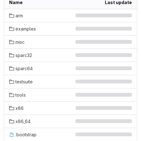
Name
Last update
arm
examples
misc
sparc32
sparc64
testsuite
tools
x86
x86_64
.bootstrap