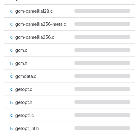
gcm-camellia128.c
gcm-camellia256-meta.c
gcm-camellia256.c
gcm.c
gcm.h
gcmdata.c
getopt.c
getopt.h
getopt1.c
getopt_int.h