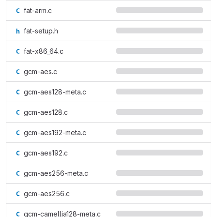
fat-arm.c
fat-setup.h
fat-x86_64.c
gcm-aes.c
gcm-aes128-meta.c
gcm-aes128.c
gcm-aes192-meta.c
gcm-aes192.c
gcm-aes256-meta.c
gcm-aes256.c
gcm-camellia128-meta.c