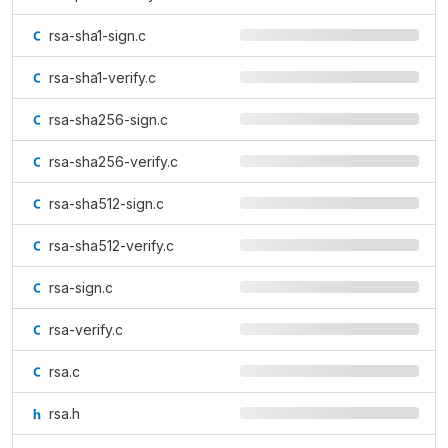
rsa-sha1-sign.c
rsa-sha1-verify.c
rsa-sha256-sign.c
rsa-sha256-verify.c
rsa-sha512-sign.c
rsa-sha512-verify.c
rsa-sign.c
rsa-verify.c
rsa.c
rsa.h