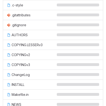
.c-style
.gitattributes
.gitignore
AUTHORS
COPYING.LESSERv3
COPYINGv2
COPYINGv3
ChangeLog
INSTALL
Makefile.in
NEWS