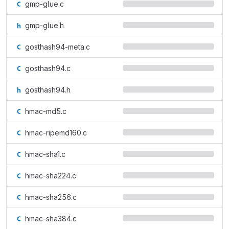
gmp-glue.c
gmp-glue.h
gosthash94-meta.c
gosthash94.c
gosthash94.h
hmac-md5.c
hmac-ripemd160.c
hmac-sha1.c
hmac-sha224.c
hmac-sha256.c
hmac-sha384.c