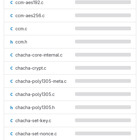
ccm-aes192.c
ccm-aes256.c
ccm.c
ccm.h
chacha-core-internal.c
chacha-crypt.c
chacha-poly1305-meta.c
chacha-poly1305.c
chacha-poly1305.h
chacha-set-key.c
chacha-set-nonce.c