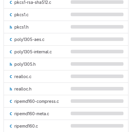
pkcs1-rsa-sha512.c
pkcs1.c
pkcs1.h
poly1305-aes.c
poly1305-internal.c
poly1305.h
realloc.c
realloc.h
ripemd160-compress.c
ripemd160-meta.c
ripemd160.c