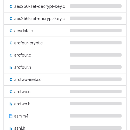
aes256-set-decrypt-key.c
aes256-set-encrypt-key.c
aesdata.c
arcfour-crypt.c
arcfour.c
arcfour.h
arctwo-meta.c
arctwo.c
arctwo.h
asm.m4
asn1.h