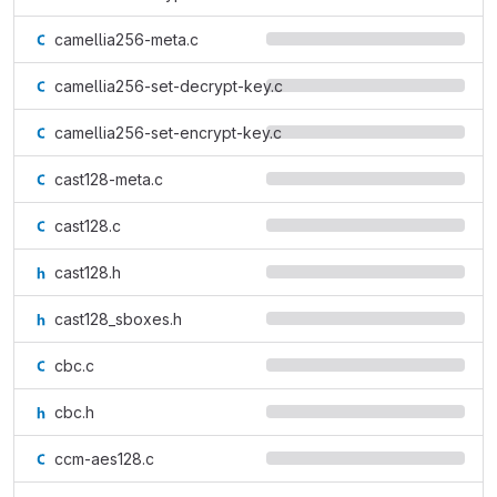
camellia256-meta.c
camellia256-set-decrypt-key.c
camellia256-set-encrypt-key.c
cast128-meta.c
cast128.c
cast128.h
cast128_sboxes.h
cbc.c
cbc.h
ccm-aes128.c