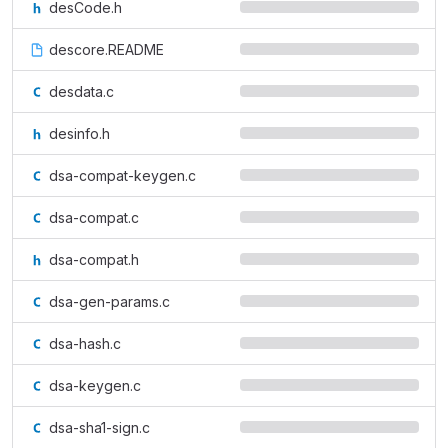
desCode.h
descore.README
desdata.c
desinfo.h
dsa-compat-keygen.c
dsa-compat.c
dsa-compat.h
dsa-gen-params.c
dsa-hash.c
dsa-keygen.c
dsa-sha1-sign.c