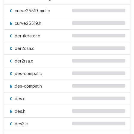
curve25519-mul.c
curve25519.h
der-iterator.c
der2dsa.c
der2rsa.c
des-compat.c
des-compat.h
des.c
des.h
des3.c