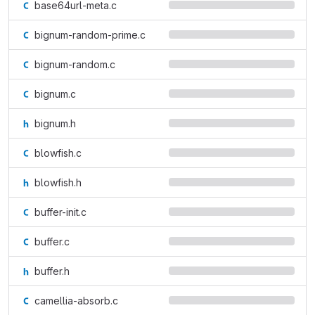
base64url-meta.c
bignum-random-prime.c
bignum-random.c
bignum.c
bignum.h
blowfish.c
blowfish.h
buffer-init.c
buffer.c
buffer.h
camellia-absorb.c