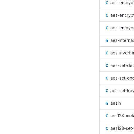
aes-encrypt
aes-encrypt
aes-encrypt
aes-internal
aes-invert-i
aes-set-dec
aes-set-enc
aes-set-key
aes.h
aes128-met
aes128-set-