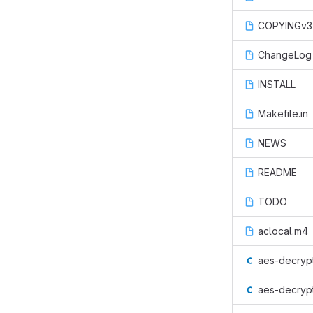
COPYINGv3
ChangeLog
INSTALL
Makefile.in
NEWS
README
TODO
aclocal.m4
aes-decrypt
aes-decrypt