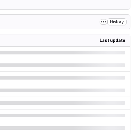
History
Last update