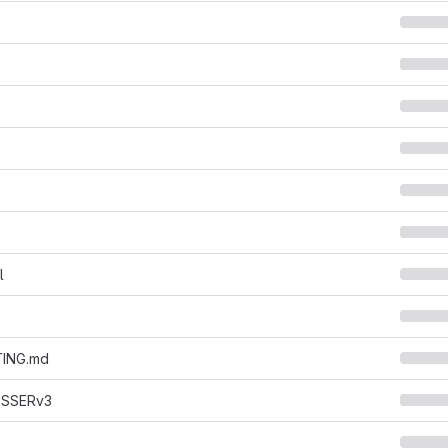
s
l
ING.md
ESSERv3