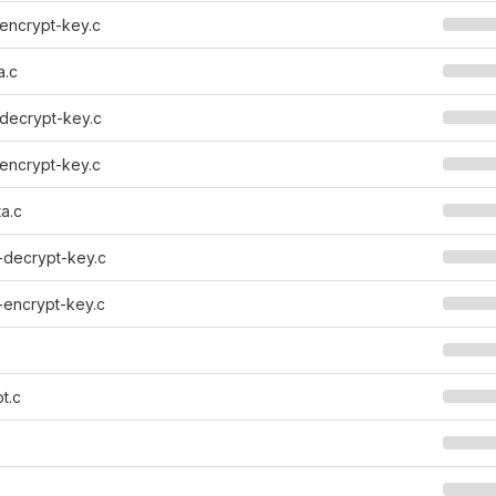
encrypt-key.c
a.c
decrypt-key.c
encrypt-key.c
a.c
-decrypt-key.c
-encrypt-key.c
t.c