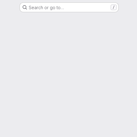
Search or go to…
/