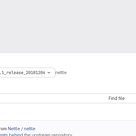
.1_release_20181204
nettle
Find file
from
Nettle / nettle
mits behind
the upstream repository.