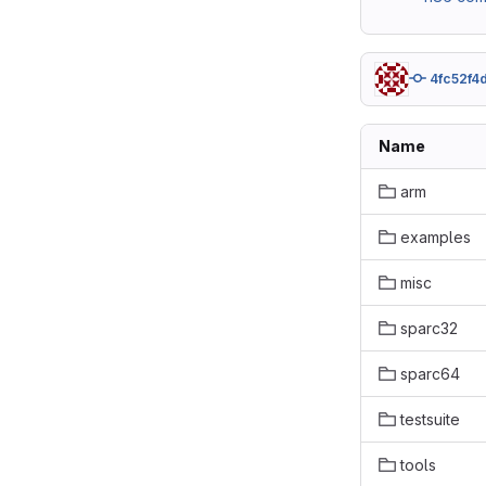
4fc52f4
Name
arm
examples
misc
sparc32
sparc64
testsuite
tools