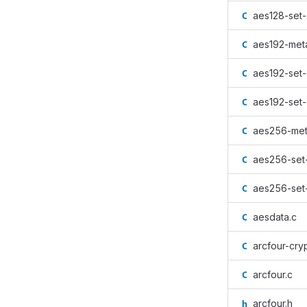
aes128-set-
aes192-met
aes192-set-
aes192-set-
aes256-met
aes256-set
aes256-set
aesdata.c
arcfour-cryp
arcfour.c
arcfour.h