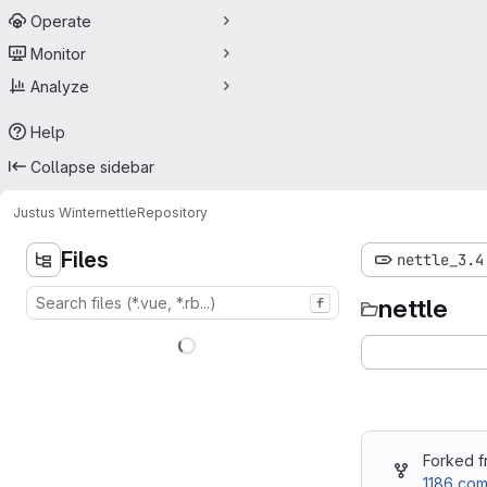
Operate
Monitor
Analyze
Help
Collapse sidebar
Justus Winter
nettle
Repository
Files
nettle_3.4
nettle
f
Forked 
1186 com