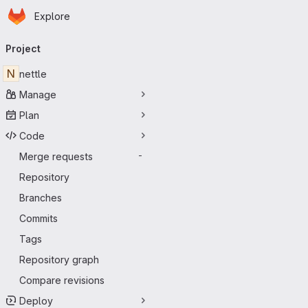
Homepage
Skip to main content
Explore
Primary navigation
Project
N
nettle
Manage
Plan
Code
Merge requests
-
Repository
Branches
Commits
Tags
Repository graph
Compare revisions
Deploy