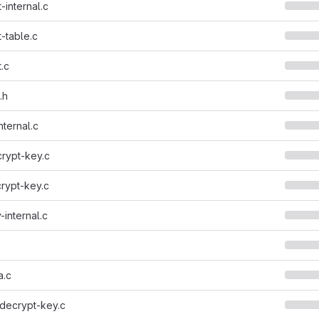
-internal.c
-table.c
.c
.h
nternal.c
rypt-key.c
rypt-key.c
-internal.c
a.c
decrypt-key.c