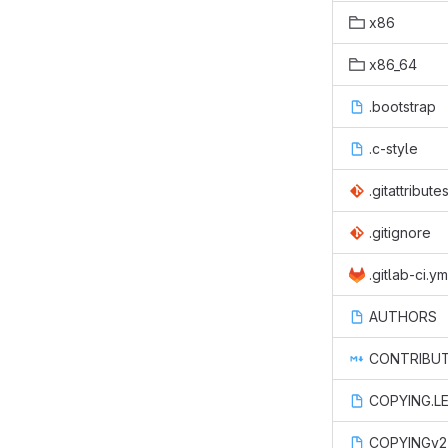
x86
x86_64
.bootstrap
.c-style
.gitattribute
.gitignore
.gitlab-ci.ym
AUTHORS
CONTRIBUT
COPYING.L
COPYINGv2