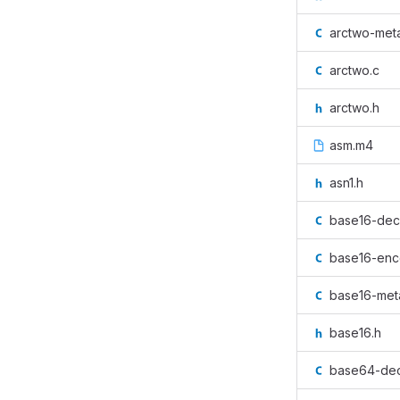
arctwo-met
arctwo.c
arctwo.h
asm.m4
asn1.h
base16-dec
base16-enc
base16-met
base16.h
base64-de