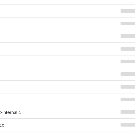
-internal.c
.c