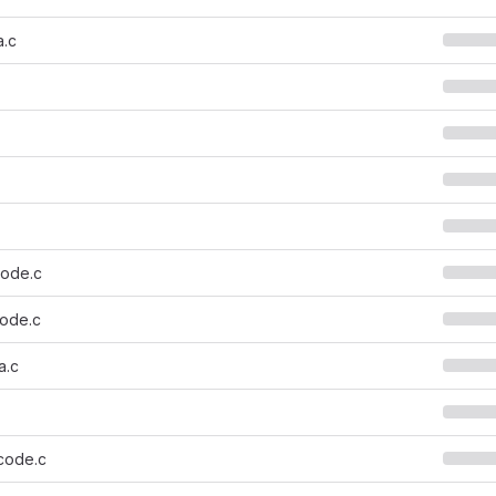
a.c
ode.c
ode.c
a.c
code.c