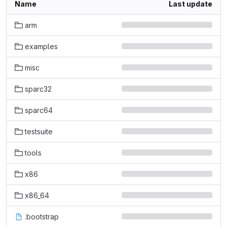
Name
Last update
arm
examples
misc
sparc32
sparc64
testsuite
tools
x86
x86_64
.bootstrap