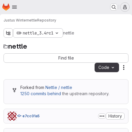
Homepage
Skip to main content
M
Justus Winter
nettle
Repository
nettle_3.4rc1
nettle
nettle
Find file
Code
Act
Forked from
Nettle / nettle
1250 commits behind
the upstream repository.
History
e7cc01a5