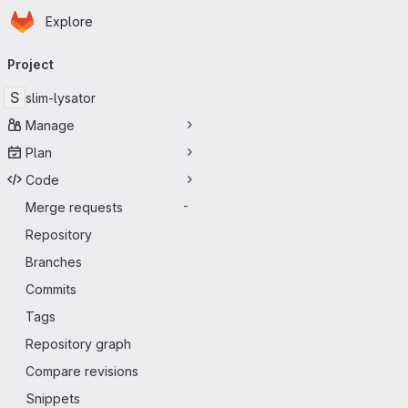
Homepage
Skip to main content
Explore
Primary navigation
Project
S
slim-lysator
Manage
Plan
Code
Merge requests
-
Repository
Branches
Commits
Tags
Repository graph
Compare revisions
Snippets