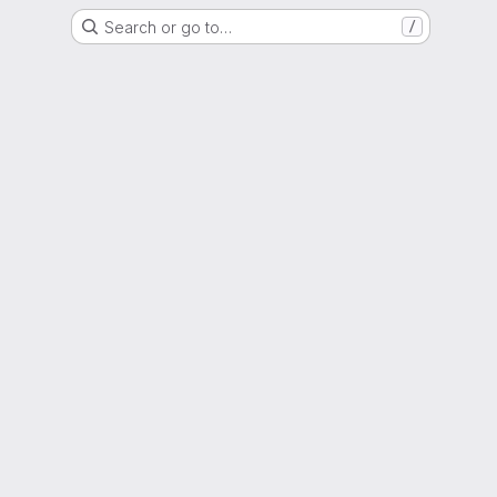
Search or go to…
/