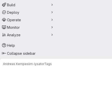
Build
Deploy
Operate
Monitor
Analyze
Help
Collapse sidebar
Andreas Kempe
slim-lysator
Tags