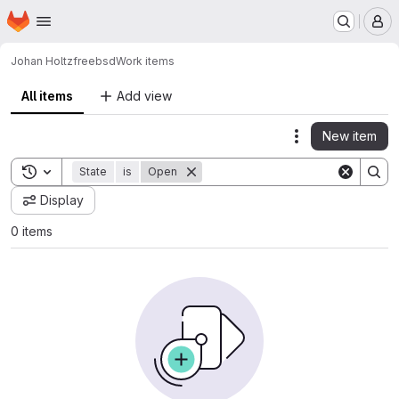
Homepage
Skip to main content
M
Johan Holtz
freebsd
Work items
All items
Add view
New item
Actions
Toggle search history
State
is
Open
Display
0 items