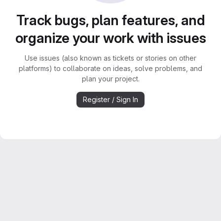
Track bugs, plan features, and
organize your work with issues
Use issues (also known as tickets or stories on other
platforms) to collaborate on ideas, solve problems, and
plan your project.
Register / Sign In