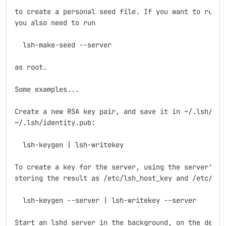
to create a personal seed file. If you want to run th
you also need to run

  lsh-make-seed --server

as root.

Some examples...

Create a new RSA key pair, and save it in ~/.lsh/iden
~/.lsh/identity.pub: 

  lsh-keygen | lsh-writekey

To create a key for the server, using the server's se
storing the result as /etc/lsh_host_key and /etc/lsh_
  lsh-keygen --server | lsh-writekey --server

Start an lshd server in the background, on the defaul