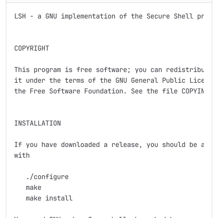
LSH - a GNU implementation of the Secure Shell protoc
COPYRIGHT

This program is free software; you can redistribute i
it under the terms of the GNU General Public License 
the Free Software Foundation. See the file COPYING fo
INSTALLATION

If you have downloaded a release, you should be able 
with

   ./configure

   make

   make install
