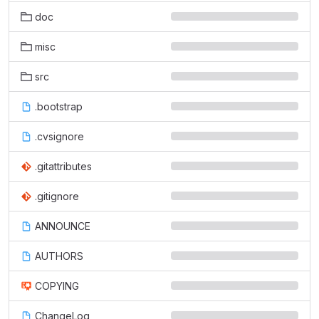
doc
misc
src
.bootstrap
.cvsignore
.gitattributes
.gitignore
ANNOUNCE
AUTHORS
COPYING
ChangeLog