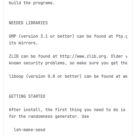
build the programs.

NEEDED LIBRARIES

GMP (version 3.1 or better) can be found at ftp.gnu.o
its mirrors.

ZLIB can be found at http://www.zlib.org. Older versi
known security problems, so make sure you get the lat
liboop (version 0.8 or better) can be found at www.li
GETTING STARTED

After install, the first thing you need to do is crea
for the randomness generator. Use

  lsh-make-seed
