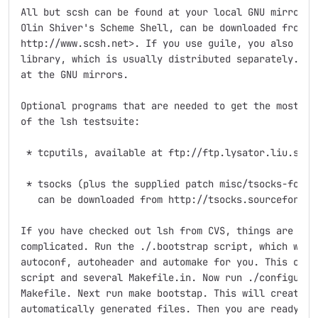
All but scsh can be found at your local GNU mirror si
Olin Shiver's Scheme Shell, can be downloaded from <U
http://www.scsh.net>. If you use guile, you also need
library, which is usually distributed separately. It'
at the GNU mirrors.

Optional programs that are needed to get the most out
of the lsh testsuite:

 * tcputils, available at ftp://ftp.lysator.liu.se/pu
 * tsocks (plus the supplied patch misc/tsocks-forcel
   can be downloaded from http://tsocks.sourceforge.n
If you have checked out lsh from CVS, things are a li
complicated. Run the ./.bootstrap script, which will 
autoconf, autoheader and automake for you. This creat
script and several Makefile.in. Now run ./configure, 
Makefile. Next run make bootstap. This will create va
automatically generated files. Then you are ready to 