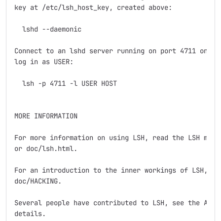
key at /etc/lsh_host_key, created above:

  lshd --daemonic

Connect to an lshd server running on port 4711 on HOS
log in as USER:

  lsh -p 4711 -l USER HOST

MORE INFORMATION

For more information on using LSH, read the LSH manua
or doc/lsh.html.

For an introduction to the inner workings of LSH, see
doc/HACKING.

Several people have contributed to LSH, see the AUTHO
details.
