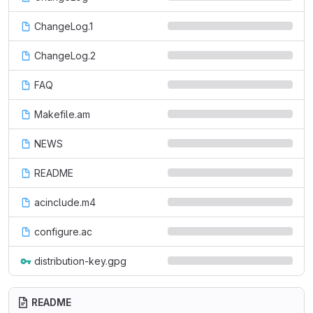
ChangeLog.1
ChangeLog.2
FAQ
Makefile.am
NEWS
README
acinclude.m4
configure.ac
distribution-key.gpg
README