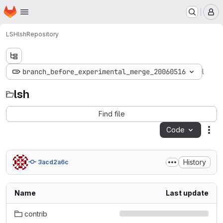
Homepage
Skip to main content
M
LSH
lsh
Repository
lsh
branch_before_experimental_merge_20060516
lsh
Find file
Code
Act
History
3acd2a6c
Name
Last update
contrib