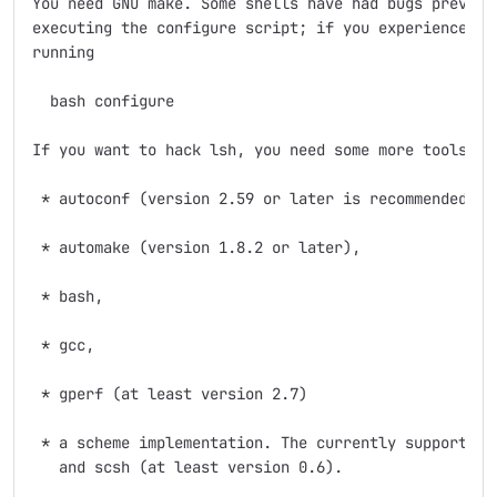
You need GNU make. Some shells have had bugs preventi
executing the configure script; if you experience pro
running

  bash configure

If you want to hack lsh, you need some more tools:

 * autoconf (version 2.59 or later is recommended),

 * automake (version 1.8.2 or later),

 * bash,

 * gcc,

 * gperf (at least version 2.7)

 * a scheme implementation. The currently supported s
   and scsh (at least version 0.6).
